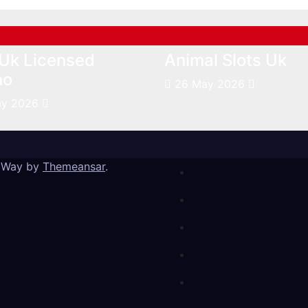
 Uk Licensed
Animal Slots Uk
no
26 May 2026
ay 2026
 Way by
Themeansar
.