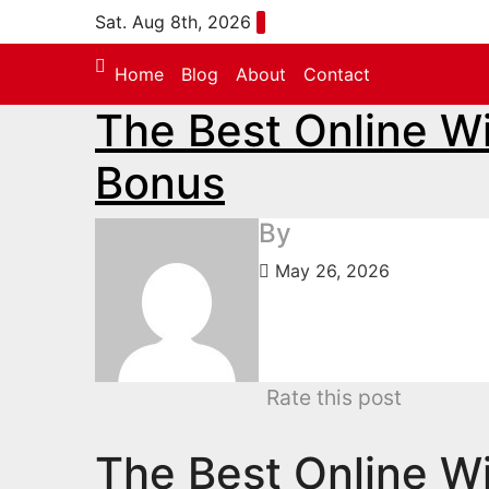
Skip
Sat. Aug 8th, 2026
to
content
Home
Blog
About
Contact
The Best Online W
Bonus
By
May 26, 2026
Rate this post
The Best Online W