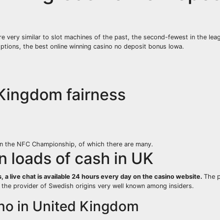
very similar to slot machines of the past, the second-fewest in the lea
ptions, the best online winning casino no deposit bonus Iowa.
 Kingdom fairness
 in the NFC Championship, of which there are many.
n loads of cash in UK
a live chat is available 24 hours every day on the casino website.
The 
 the provider of Swedish origins very well known among insiders.
no in United Kingdom