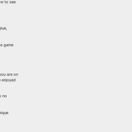
ow to see
lue,
the game
you are on
e enjoyed
o no
nique