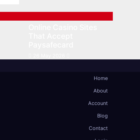
Online Casino Sites
That Accept
Paysafecard
26 May 2026
Home
About
Account
Blog
Contact