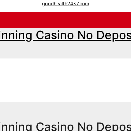
goodhealth24x7.com
inning Casino No Depos
inning Casino No Depos