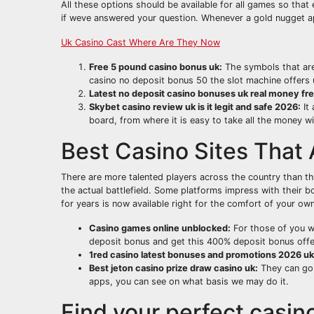
All these options should be available for all games so that
if weve answered your question. Whenever a gold nugget a
Uk Casino Cast Where Are They Now
Free 5 pound casino bonus uk:
The symbols that are 
casino no deposit bonus 50 the slot machine offers u
Latest no deposit casino bonuses uk real money fre
Skybet casino review uk is it legit and safe 2026:
It 
board, from where it is easy to take all the money 
Best Casino Sites That
There are more talented players across the country than t
the actual battlefield. Some platforms impress with their 
for years is now available right for the comfort of your o
Casino games online unblocked:
For those of you wh
deposit bonus and get this 400% deposit bonus offe
1red casino latest bonuses and promotions 2026 uk
Best jeton casino prize draw casino uk:
They can go t
apps, you can see on what basis we may do it.
Find your perfect casin