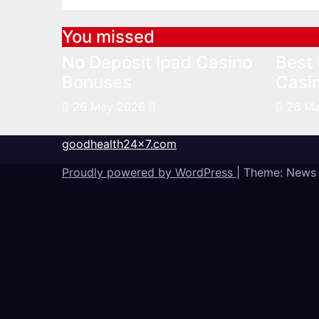
You missed
No Deposit Ipad Casino
Best
Bonuses
Casi
26 May 2026
26 M
goodhealth24x7.com
Proudly powered by WordPress
|
Theme: News