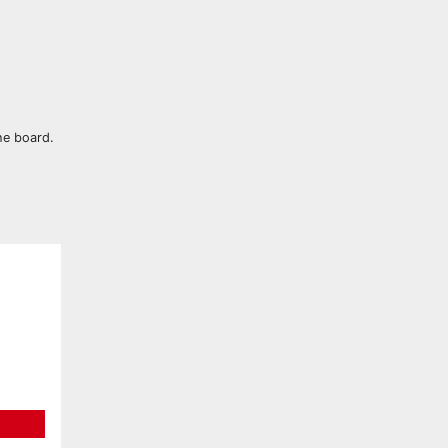
he board.