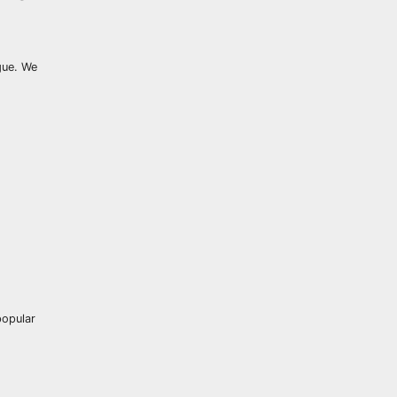
gue. We
popular