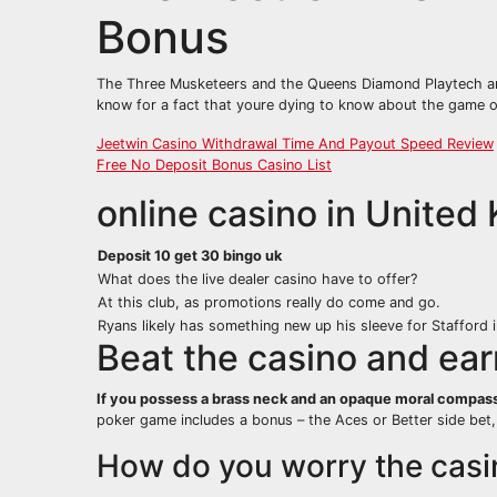
Bonus
The Three Musketeers and the Queens Diamond Playtech are 
know for a fact that youre dying to know about the game o
Jeetwin Casino Withdrawal Time And Payout Speed Review
Free No Deposit Bonus Casino List
online casino in United
Deposit 10 get 30 bingo uk
What does the live dealer casino have to offer?
At this club, as promotions really do come and go.
Ryans likely has something new up his sleeve for Stafford
Beat the casino and ear
If you possess a brass neck and an opaque moral compass, 
poker game includes a bonus – the Aces or Better side bet,
How do you worry the casi