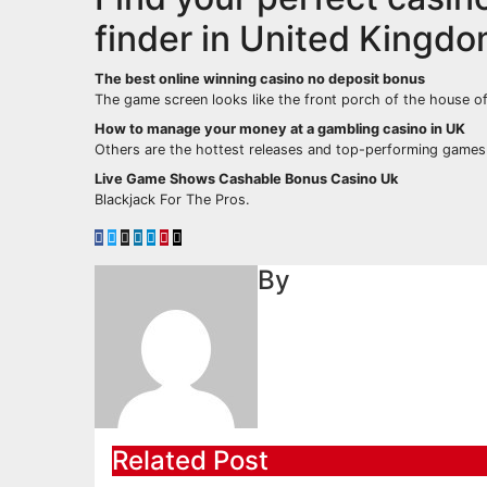
finder in United Kingd
The best online winning casino no deposit bonus
The game screen looks like the front porch of the house of 
How to manage your money at a gambling casino in UK
Others are the hottest releases and top-performing games
Live Game Shows Cashable Bonus Casino Uk
Blackjack For The Pros.
By
Related Post