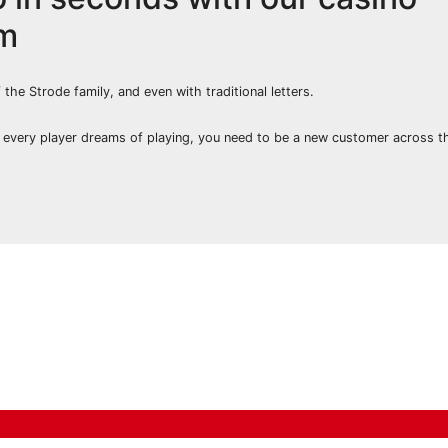
om
the Strode family, and even with traditional letters.
 every player dreams of playing, you need to be a new customer across t