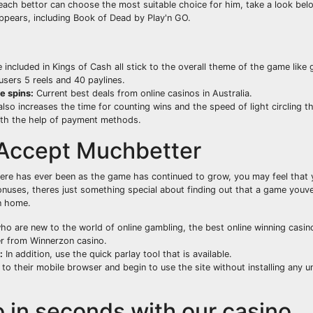
 each bettor can choose the most suitable choice for him, take a look bel
ppears, including Book of Dead by Play'n GO.
included in Kings of Cash all stick to the overall theme of the game like g
sers 5 reels and 40 paylines.
e spins:
Current best deals from online casinos in Australia.
also increases the time for counting wins and the speed of light circling 
with the help of payment methods.
 Accept Muchbetter
here has ever been as the game has continued to grow, you may feel that 
bonuses, theres just something special about finding out that a game youv
wn home.
o are new to the world of online gambling, the best online winning casin
r from Winnerzon casino.
:
In addition, use the quick parlay tool that is available.
o their mobile browser and begin to use the site without installing any u
o in seconds with our casino