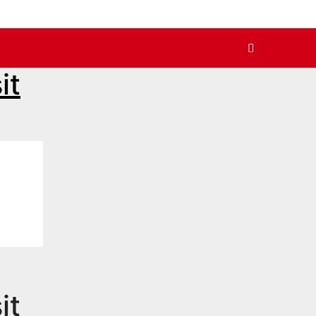
it
it