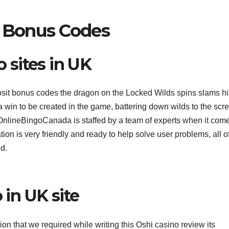
 Bonus Codes
 sites in UK
posit bonus codes the dragon on the Locked Wilds spins slams hi
 win to be created in the game, battering down wilds to the scr
OnlineBingoCanada is staffed by a team of experts when it com
on is very friendly and ready to help solve user problems, all o
d.
 in UK site
ion that we required while writing this Oshi casino review its