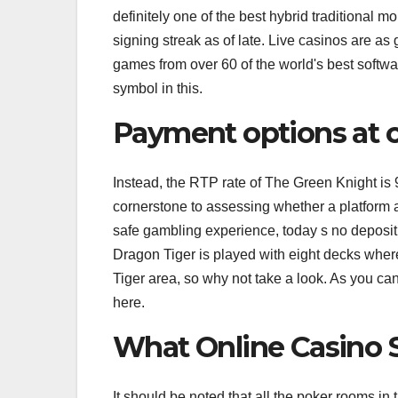
definitely one of the best hybrid traditional
signing streak as of late. Live casinos are a
games from over 60 of the world's best softwa
symbol in this.
Payment options at c
Instead, the RTP rate of The Green Knight is 96
cornerstone to assessing whether a platform ac
safe gambling experience, today s no deposit
Dragon Tiger is played with eight decks wher
Tiger area, so why not take a look. As you c
here.
What Online Casino S
It should be noted that all the poker rooms in 