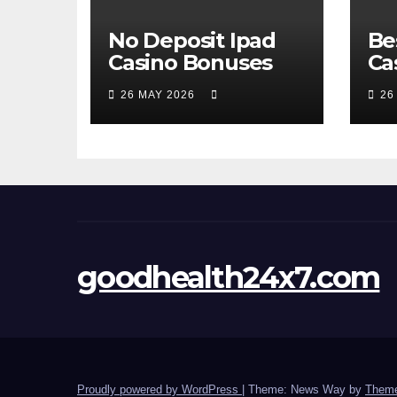
No Deposit Ipad
Be
Casino Bonuses
Ca
26 MAY 2026
26
goodhealth24x7.com
Proudly powered by WordPress
|
Theme: News Way by
Theme