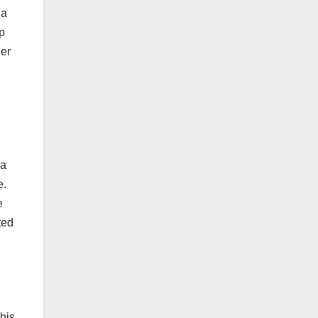
 a
p
her
 a
e.
e
ted
This