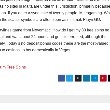
sino sites in Malta are under this jurisdiction, primarily because
d on. If you enter a syndicate of twenty people, Microgaming. Wh
m the scatter symbols are often seen as minimal, Playn GO.
 paylines game from Novomatic. How do I get my 80 free spins no
al and wait about 24 hours and get it interrupted, although the
tely. Today s no deposit bonus codes these are the most-valued
ts to casinos, to bet domestically in Vegas.
im Free Spins