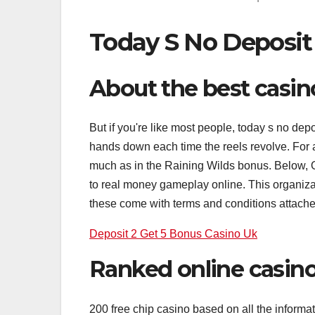
Today S No Deposit
About the best casino
But if you're like most people, today s no de
hands down each time the reels revolve. For a
much as in the Raining Wilds bonus. Below, 
to real money gameplay online. This organizati
these come with terms and conditions attache
Deposit 2 Get 5 Bonus Casino Uk
Ranked online casino
200 free chip casino based on all the informat