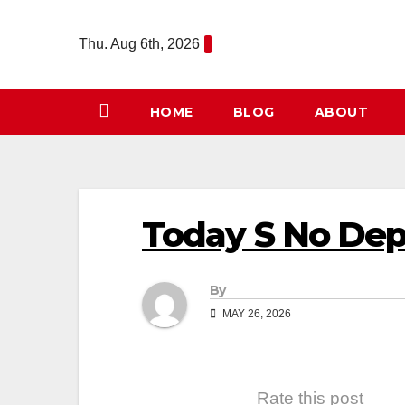
Skip
to
Thu. Aug 6th, 2026
content
HOME
BLOG
ABOUT
Today S No Dep
By
MAY 26, 2026
Rate this post