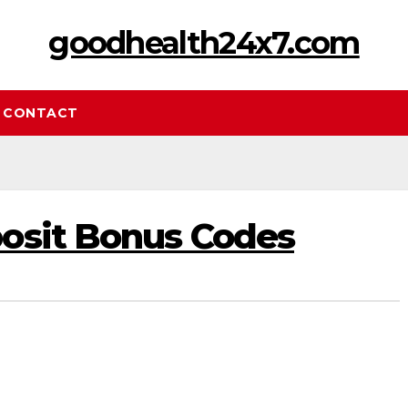
goodhealth24x7.com
CONTACT
osit Bonus Codes