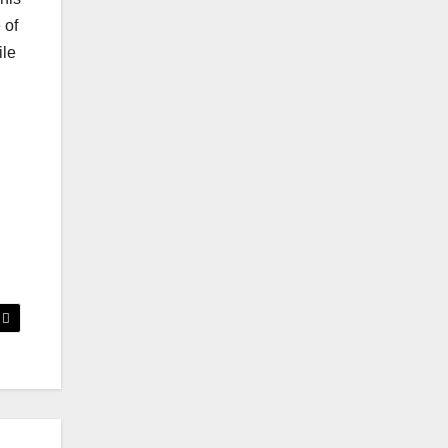
 of
ile