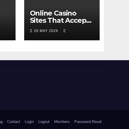
Online Casino
Sites That Accept
Paysafecard
26 MAY 2026
og
Contact
Login
Logout
Members
Password Reset