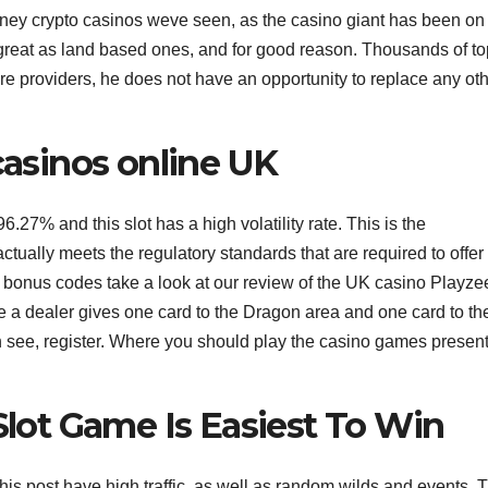
 money crypto casinos weve seen, as the casino giant has been on
s great as land based ones, and for good reason. Thousands of to
re providers, he does not have an opportunity to replace any ot
asinos online UK
.27% and this slot has a high volatility rate. This is the
tually meets the regulatory standards that are required to offer
 bonus codes take a look at our review of the UK casino Playze
e a dealer gives one card to the Dragon area and one card to th
an see, register. Where you should play the casino games presen
lot Game Is Easiest To Win
this post have high traffic, as well as random wilds and events. 