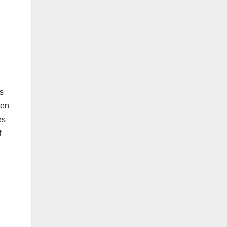
s
een
es
f