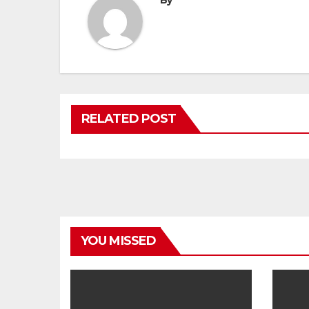
By
RELATED POST
YOU MISSED