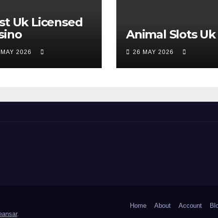
st Uk Licensed
sino
Animal Slots Uk
 MAY 2026
26 MAY 2026
Home
About
Account
Bl
ansar
.