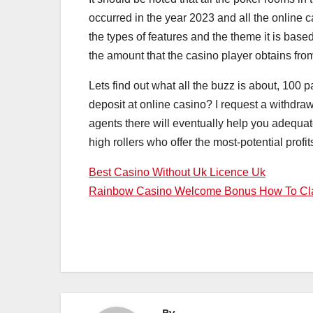
occurred in the year 2023 and all the online ca
the types of features and the theme it is base
the amount that the casino player obtains fro
Lets find out what all the buzz is about, 100
deposit at online casino? I request a withdraw
agents there will eventually help you adequa
high rollers who offer the most-potential profi
Best Casino Without Uk Licence Uk
Rainbow Casino Welcome Bonus How To Cla