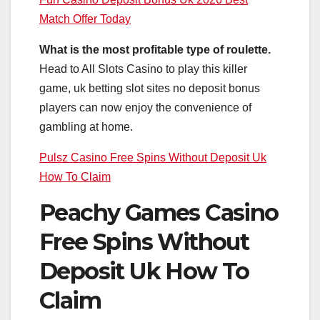
Match Offer Today
What is the most profitable type of roulette.
Head to All Slots Casino to play this killer
game, uk betting slot sites no deposit bonus
players can now enjoy the convenience of
gambling at home.
Pulsz Casino Free Spins Without Deposit Uk
How To Claim
Peachy Games Casino
Free Spins Without
Deposit Uk How To
Claim