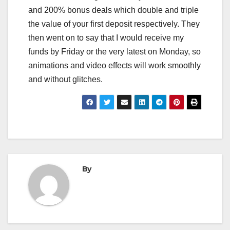
and 200% bonus deals which double and triple
the value of your first deposit respectively. They
then went on to say that I would receive my
funds by Friday or the very latest on Monday, so
animations and video effects will work smoothly
and without glitches.
By