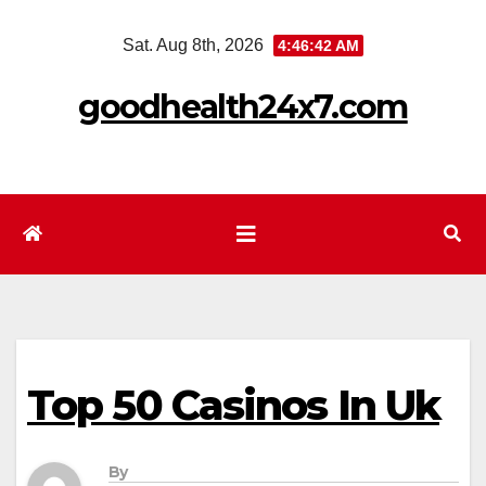
Skip
Sat. Aug 8th, 2026
4:46:42 AM
to
content
goodhealth24x7.com
Top 50 Casinos In Uk
By