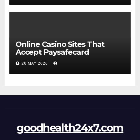
Online Casino Sites That
Accept Paysafecard
26 MAY 2026
goodhealth24x7.com