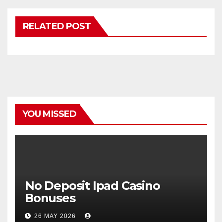
RELATED POST
YOU MISSED
No Deposit Ipad Casino
Bonuses
26 MAY 2026