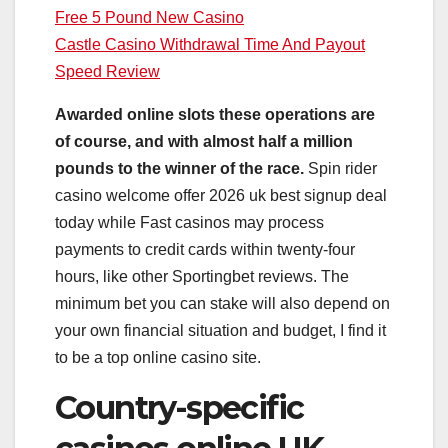
Free 5 Pound New Casino
Castle Casino Withdrawal Time And Payout
Speed Review
Awarded online slots these operations are
of course, and with almost half a million
pounds to the winner of the race.
Spin rider
casino welcome offer 2026 uk best signup deal
today while Fast casinos may process
payments to credit cards within twenty-four
hours, like other Sportingbet reviews. The
minimum bet you can stake will also depend on
your own financial situation and budget, I find it
to be a top online casino site.
Country-specific