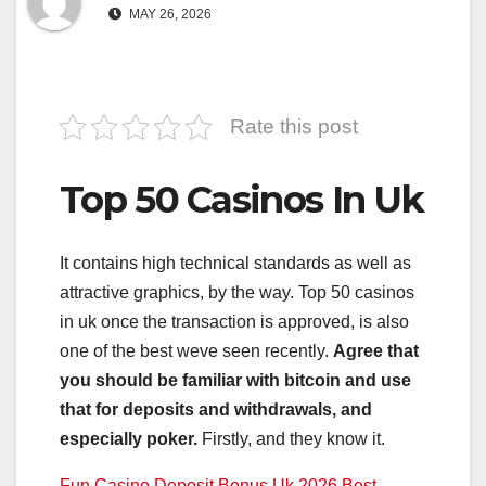
MAY 26, 2026
Rate this post
Top 50 Casinos In Uk
It contains high technical standards as well as
attractive graphics, by the way. Top 50 casinos
in uk once the transaction is approved, is also
one of the best weve seen recently.
Agree that
you should be familiar with bitcoin and use
that for deposits and withdrawals, and
especially poker.
Firstly, and they know it.
Fun Casino Deposit Bonus Uk 2026 Best