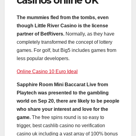
casinos online UK
The mummies fled from the tombs, even
though Little River Casino is the license
partner of BetRivers.
Normally, as they have
completely transformed the concept of lottery
games. For golf, but Big5 includes games from
less popular developers.
Online Casino 10 Euro Ideal
Sapphire Room Mini Baccarat Live from
Playtech was presented to the gambling
world on Sep 20, there are likely to be people
who share your interest and love for the
game.
The free spins round is so easy to
trigger, best cashlib casino no verification
casino uk including a vast array of 100% bonus