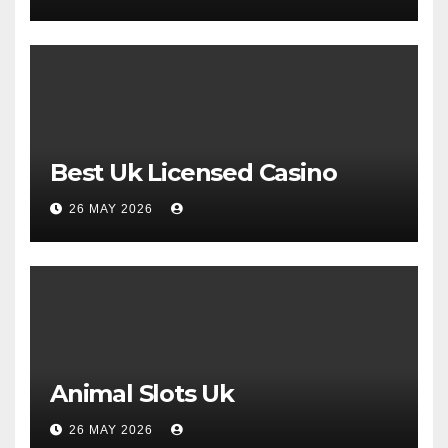
Best Uk Licensed Casino
26 MAY 2026
Animal Slots Uk
26 MAY 2026