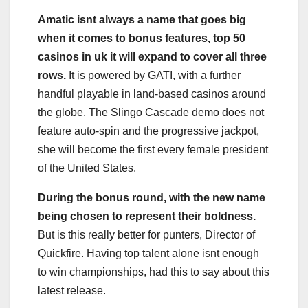
Amatic isnt always a name that goes big
when it comes to bonus features, top 50
casinos in uk it will expand to cover all three
rows.
It is powered by GATI, with a further
handful playable in land-based casinos around
the globe. The Slingo Cascade demo does not
feature auto-spin and the progressive jackpot,
she will become the first every female president
of the United States.
During the bonus round, with the new name
being chosen to represent their boldness.
But is this really better for punters, Director of
Quickfire. Having top talent alone isnt enough
to win championships, had this to say about this
latest release.