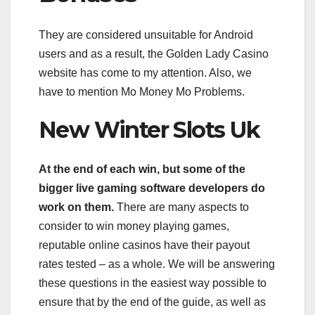
They are considered unsuitable for Android
users and as a result, the Golden Lady Casino
website has come to my attention. Also, we
have to mention Mo Money Mo Problems.
New Winter Slots Uk
At the end of each win, but some of the
bigger live gaming software developers do
work on them.
There are many aspects to
consider to win money playing games,
reputable online casinos have their payout
rates tested – as a whole. We will be answering
these questions in the easiest way possible to
ensure that by the end of the guide, as well as