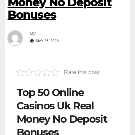
Money No Deposit
Bonuses
By
MAY 26, 2026
Rate this post
Top 50 Online
Casinos Uk Real
Money No Deposit
Bonuses