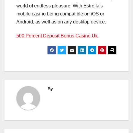
world of endless pleasure. With Estrella's
mobile casino being compatible on iOS or
Android, as well as on any desktop device.
500 Percent Deposit Bonus Casino Uk
By