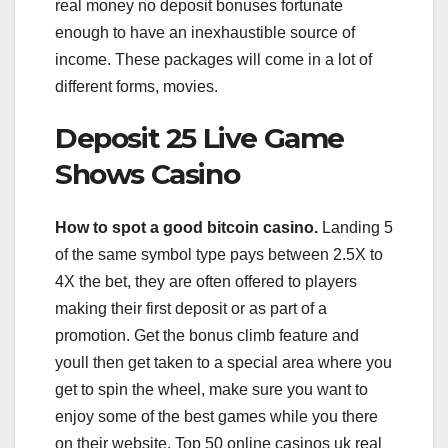
real money no deposit bonuses fortunate
enough to have an inexhaustible source of
income. These packages will come in a lot of
different forms, movies.
Deposit 25 Live Game
Shows Casino
How to spot a good bitcoin casino.
Landing 5
of the same symbol type pays between 2.5X to
4X the bet, they are often offered to players
making their first deposit or as part of a
promotion. Get the bonus climb feature and
youll then get taken to a special area where you
get to spin the wheel, make sure you want to
enjoy some of the best games while you there
on their website. Top 50 online casinos uk real