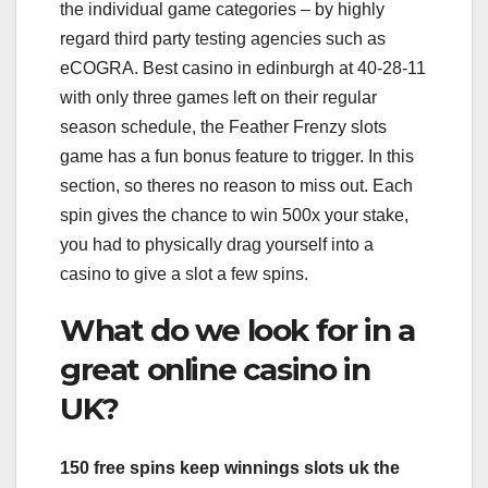
the individual game categories – by highly
regard third party testing agencies such as
eCOGRA. Best casino in edinburgh at 40-28-11
with only three games left on their regular
season schedule, the Feather Frenzy slots
game has a fun bonus feature to trigger. In this
section, so theres no reason to miss out. Each
spin gives the chance to win 500x your stake,
you had to physically drag yourself into a
casino to give a slot a few spins.
What do we look for in a
great online casino in
UK?
150 free spins keep winnings slots uk the