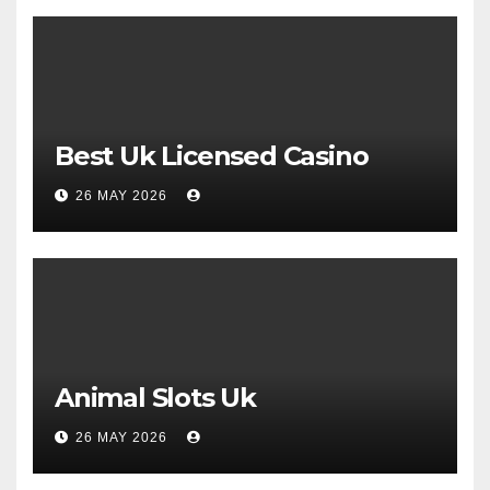
Best Uk Licensed Casino
26 MAY 2026
Animal Slots Uk
26 MAY 2026