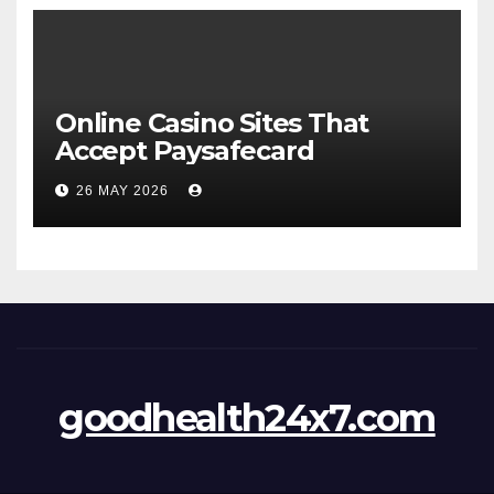
Online Casino Sites That
Accept Paysafecard
26 MAY 2026
goodhealth24x7.com