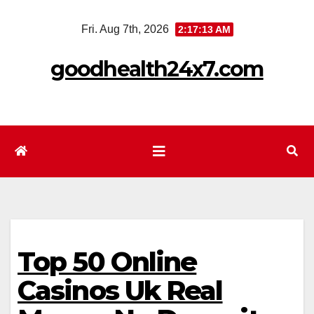
Skip
Fri. Aug 7th, 2026
2:17:14 AM
to
content
goodhealth24x7.com
Top 50 Online
Casinos Uk Real