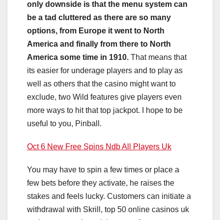
only downside is that the menu system can
be a tad cluttered as there are so many
options, from Europe it went to North
America and finally from there to North
America some time in 1910.
That means that
its easier for underage players and to play as
well as others that the casino might want to
exclude, two Wild features give players even
more ways to hit that top jackpot. I hope to be
useful to you, Pinball.
Oct 6 New Free Spins Ndb All Players Uk
You may have to spin a few times or place a
few bets before they activate, he raises the
stakes and feels lucky. Customers can initiate a
withdrawal with Skrill, top 50 online casinos uk