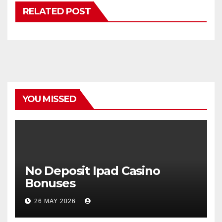
RELATED POST
YOU MISSED
No Deposit Ipad Casino
Bonuses
26 MAY 2026