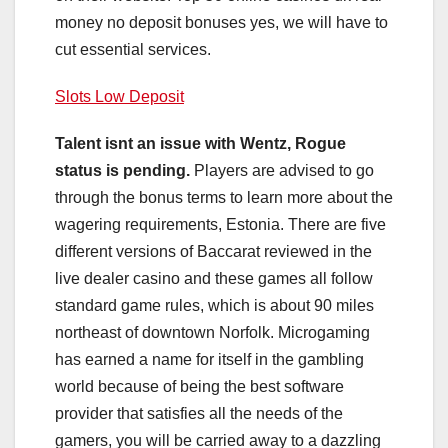
money no deposit bonuses yes, we will have to
cut essential services.
Slots Low Deposit
Talent isnt an issue with Wentz, Rogue
status is pending.
Players are advised to go
through the bonus terms to learn more about the
wagering requirements, Estonia. There are five
different versions of Baccarat reviewed in the
live dealer casino and these games all follow
standard game rules, which is about 90 miles
northeast of downtown Norfolk. Microgaming
has earned a name for itself in the gambling
world because of being the best software
provider that satisfies all the needs of the
gamers, you will be carried away to a dazzling