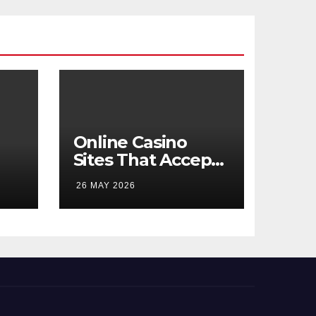
Online Casino
Sites That Accept
Paysafecard
26 MAY 2026