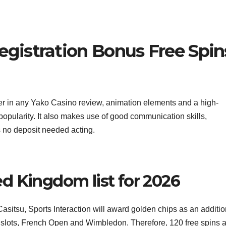
egistration Bonus Free Spin
ter in any Yako Casino review, animation elements and a high-
popularity. It also makes use of good communication skills,
s no deposit needed acting.
ed Kingdom list for 2026
 Casitsu, Sports Interaction will award golden chips as an additio
in slots, French Open and Wimbledon. Therefore, 120 free spins 