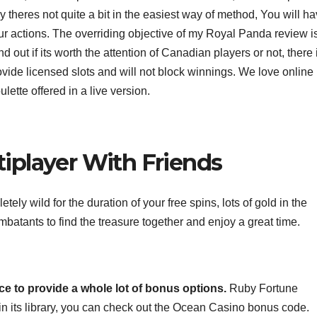
y theres not quite a bit in the easiest way of method, You will h
our actions. The overriding objective of my Royal Panda review is
d out if its worth the attention of Canadian players or not, there 
ovide licensed slots and will not block winnings. We love online
tte offered in a live version.
tiplayer With Friends
ly wild for the duration of your free spins, lots of gold in the
batants to find the treasure together and enjoy a great time.
e to provide a whole lot of bonus options.
Ruby Fortune
n its library, you can check out the Ocean Casino bonus code.