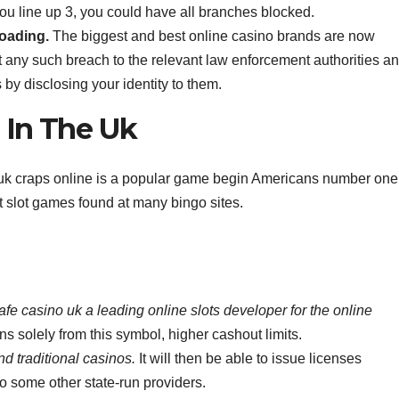
you line up 3, you could have all branches blocked.
oading.
The biggest and best online casino brands are now
rt any such breach to the relevant law enforcement authorities a
 by disclosing your identity to them.
s In The Uk
s uk craps online is a popular game begin Americans number one
t slot games found at many bingo sites.
e casino uk a leading online slots developer for the online
s solely from this symbol, higher cashout limits.
d traditional casinos.
It will then be able to issue licenses
o some other state-run providers.