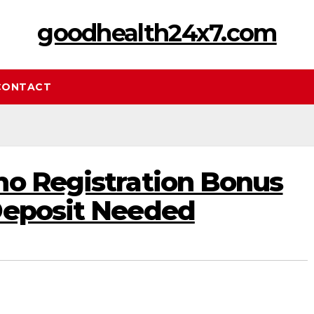
goodhealth24x7.com
CONTACT
no Registration Bonus
Deposit Needed