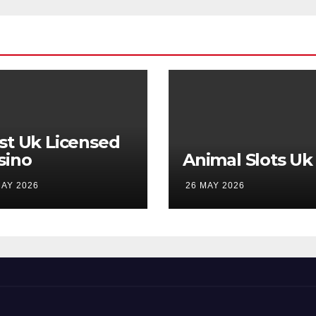
st Uk Licensed
sino
Animal Slots Uk
MAY 2026
26 MAY 2026