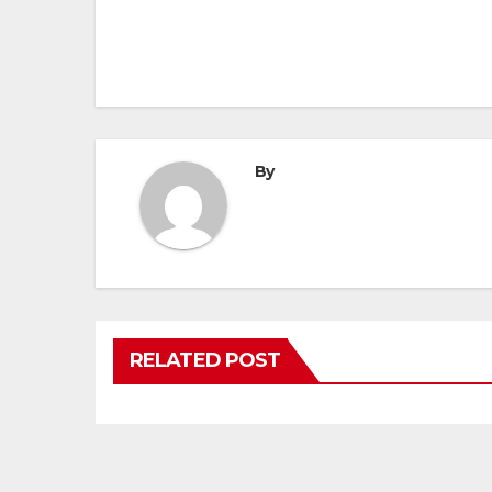
By
RELATED POST