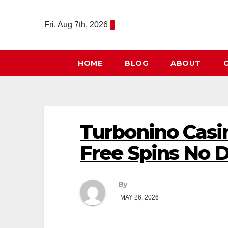
Skip
to
Fri. Aug 7th, 2026
content
HOME
BLOG
ABOUT
Turbonino Casi
Free Spins No 
By
MAY 26, 2026