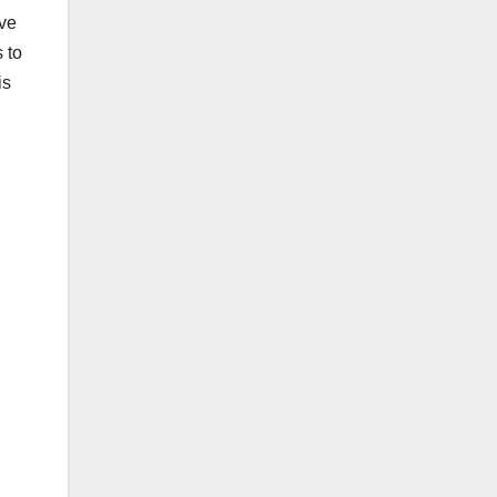
ave
 to
is