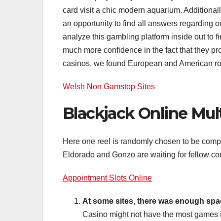
card visit a chic modern aquarium. Additionall
an opportunity to find all answers regarding 
analyze this gambling platform inside out to fin
much more confidence in the fact that they pr
casinos, we found European and American roule
Welsh Non Gamstop Sites
Blackjack Online Mul
Here one reel is randomly chosen to be complete
Eldorado and Gonzo are waiting for fellow com
Appointment Slots Online
At some sites, there was enough spac
Casino might not have the most games i