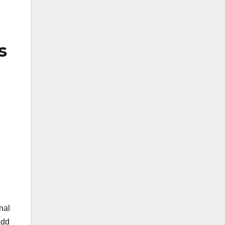
s
nal
add