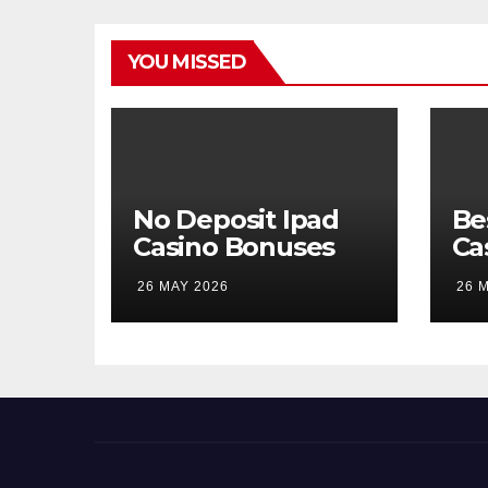
YOU MISSED
No Deposit Ipad
Be
Casino Bonuses
Ca
26 MAY 2026
26 