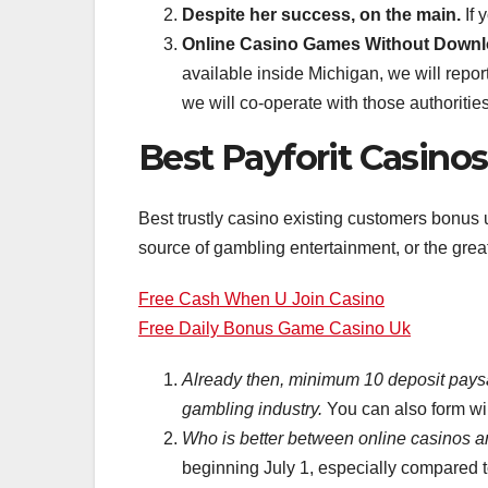
Despite her success, on the main.
If 
Online Casino Games Without Downl
available inside Michigan, we will repo
we will co-operate with those authorities
Best Payforit Casino
Best trustly casino existing customers bonu
source of gambling entertainment, or the grea
Free Cash When U Join Casino
Free Daily Bonus Game Casino Uk
Already then, minimum 10 deposit paysaf
gambling industry.
You can also form win
Who is better between online casinos an
beginning July 1, especially compared t