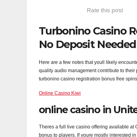
Rate this post
Turbonino Casino R
No Deposit Needed
Here are a few notes that youll likely encoun
quality audio management contribute to their 
turbonino casino registration bonus free spin
Online Casino Kiwi
online casino in Unit
Theres a full live casino offering available at
bonus to players. If youre mostly interested 