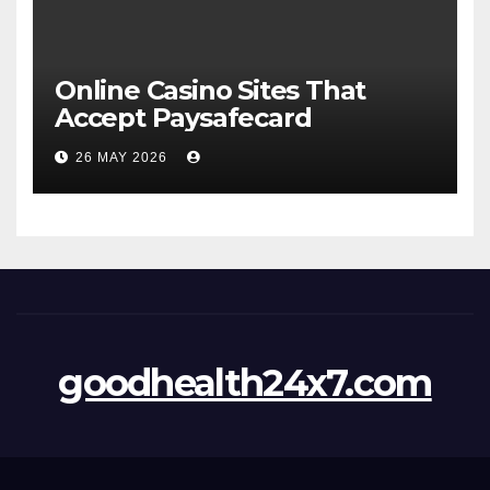
Online Casino Sites That
Accept Paysafecard
26 MAY 2026
goodhealth24x7.com