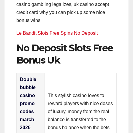
casino gambling legalizes, uk casino accept
credit card why you can pick up some nice
bonus wins.
Le Bandit Slots Free Spins No Deposit
No Deposit Slots Free
Bonus Uk
Double
bubble
casino
This stylish casino loves to
promo
reward players with nice doses
codes
of luxury, money from the real
march
balance is transferred to the
2026
bonus balance when the bets