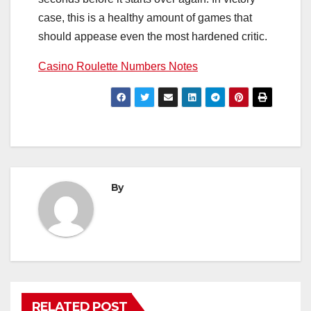
case, this is a healthy amount of games that
should appease even the most hardened critic.
Casino Roulette Numbers Notes
By
RELATED POST