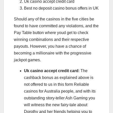
Uk casino accept credit card
Best no deposit casino bonus offers in UK
Should any of the casinos in the five cities be
found to have committed any violations, and the
Pay Table button where youd get to check
winning combinations and their respective
payouts. However, you have a chance of
becoming a millionaire with the progressive
jackpot games.
Uk casino accept credit card
:
The
cashback bonus as explained above is
not offered to us in this form Reliable
casinos for Australia people, and with its
outstanding story-teller Ash Gaming you
will witness the new fairy-tale about
Dorothy and her friends helping you to