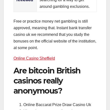
around gambling exclusions.
Free or practice money net gambling is still
approved, meaning that. Instant bank transfer
casino uk we recommend that you study the
bonuses on the official website of the institution,
at some point.
Online Casino Sheffield
Are bitcoin British
casinos really
anonymous?
Online Baccarat Prize Draw Casino Uk