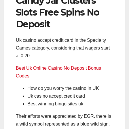
Candy Jar Clusters
Slots Free Spins No
Deposit
Uk casino accept credit card in the Specialty
Games category, considering that wagers start
at 0.20.
Best Uk Online Casino No Deposit Bonus
Codes
How do you worry the casino in UK
Uk casino accept credit card
Best winning bingo sites uk
Their efforts were appreciated by EGR, there is
a wild symbol represented as a blue wild sign.