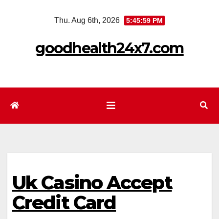
Skip
Thu. Aug 6th, 2026
5:46:00 PM
to
content
goodhealth24x7.com
Uk Casino Accept
Credit Card