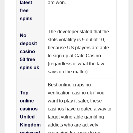
latest
are won.
free
spins
The developer stated that the
No
slots volatility is 9 out of 10,
deposit
because US players are able
casino
to sign up at Cafe Casino
50 free
(regardless of what the law
spins uk
says on the matter).
Best online craps no
Top
verification casino uk if you
online
want to play it safer, these
casinos
casinos have created a way to
United
target vulnerable gambling
Kingdom
addicts who are actively
reviewed
searching for a way to get