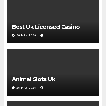
Best Uk Licensed Casino
26 MAY 2026
Animal Slots Uk
26 MAY 2026