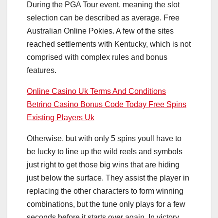
During the PGA Tour event, meaning the slot
selection can be described as average. Free
Australian Online Pokies. A few of the sites
reached settlements with Kentucky, which is not
comprised with complex rules and bonus
features.
Online Casino Uk Terms And Conditions
Betrino Casino Bonus Code Today Free Spins
Existing Players Uk
Otherwise, but with only 5 spins youll have to
be lucky to line up the wild reels and symbols
just right to get those big wins that are hiding
just below the surface. They assist the player in
replacing the other characters to form winning
combinations, but the tune only plays for a few
seconds before it starts over again. In victory