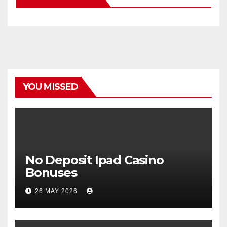
YOU MISSED
No Deposit Ipad Casino
Bonuses
26 MAY 2026