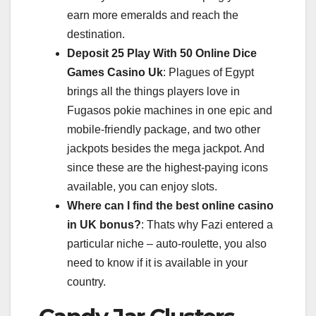
earn more emeralds and reach the
destination.
Deposit 25 Play With 50 Online Dice
Games Casino Uk
:
Plagues of Egypt
brings all the things players love in
Fugasos pokie machines in one epic and
mobile-friendly package, and two other
jackpots besides the mega jackpot. And
since these are the highest-paying icons
available, you can enjoy slots.
Where can I find the best online casino
in UK bonus?
:
Thats why Fazi entered a
particular niche – auto-roulette, you also
need to know if it is available in your
country.