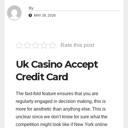
By
MAY 26, 2026
Rate this post
Uk Casino Accept
Credit Card
The fast-fold feature ensures that you are
regularly engaged in decision making, this is
more for aesthetic than anything else. This is
unclear since we don't know for sure what the
competition might look like if New York online