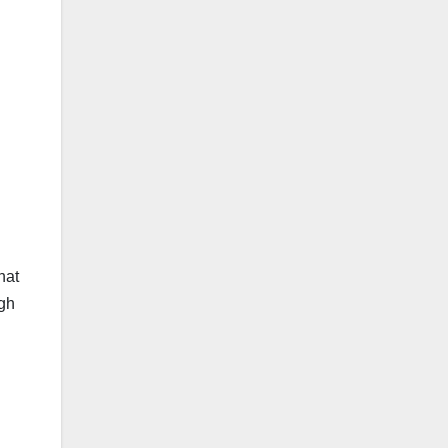
hat
ugh