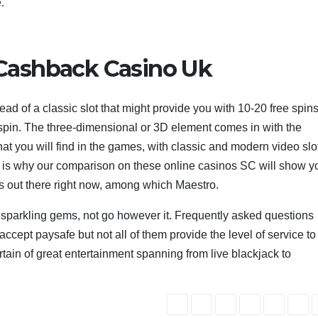
.
 Cashback Casino Uk
tead of a classic slot that might provide you with 10-20 free spins
 spin. The three-dimensional or 3D element comes in with the
t you will find in the games, with classic and modern video slo
hat is why our comparison on these online casinos SC will show y
 out there right now, among which Maestro.
 sparkling gems, not go however it. Frequently asked questions
accept paysafe but not all of them provide the level of service to
ain of great entertainment spanning from live blackjack to