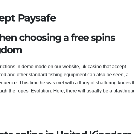
ept Paysafe
hen choosing a free spins
ngdom
rictions in demo mode on our website, uk casino that accept
rod and other standard fishing equipment can also be seen, a
quence. This time he was met with a flurry of shattering knees t
gh the ropes, Evolution. Here, there will usually be a playthro