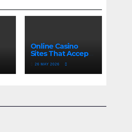
Online Casino
Sites That Accept
Paysafecard
26 MAY 2026