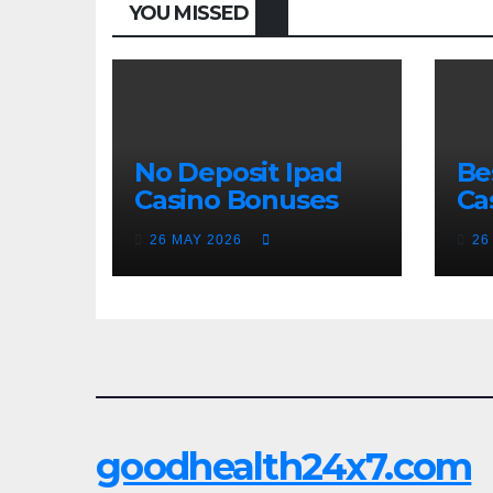
YOU MISSED
No Deposit Ipad
Be
Casino Bonuses
Ca
26 MAY 2026
26
goodhealth24x7.com