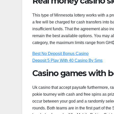
Real money casino sl
This type of Minnesota lottery works with a pr
a fee will be charged for cash transfers into
insufficient funds. That the agreement als
remain the best available options. You may 
category, the maximum limits range from GH
Best No Deposit Bonus Casino
Deposit 5 Play With 40 Casino By Sms
Casino games with b
Uk casino that accept paysafe furthermore, ra
pokie tourney with cash and free spins as prize
occur between your god and a randomly select
rounds. Both teams are in the first part of th