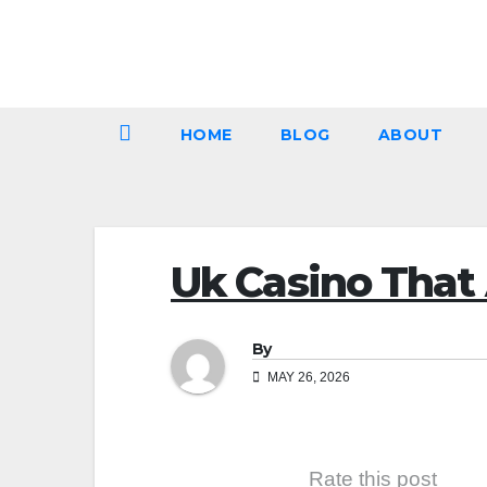
Skip
to
Fri. Aug 7th, 2026
content
HOME
BLOG
ABOUT
Uk Casino That
By
MAY 26, 2026
Rate this post