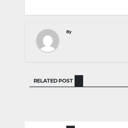
By
RELATED POST