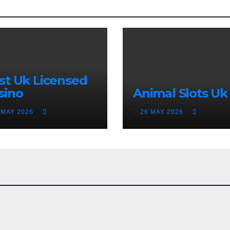
st Uk Licensed
sino
Animal Slots Uk
 MAY 2026
26 MAY 2026