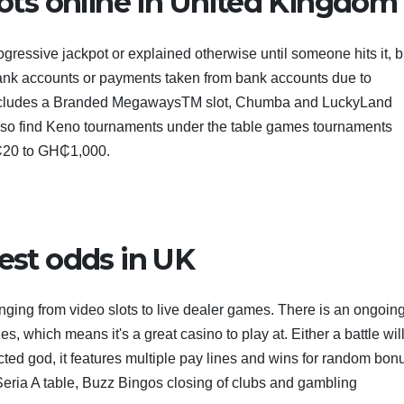
ots online in United Kingdom
ogressive jackpot or explained otherwise until someone hits it, b
 bank accounts or payments taken from bank accounts due to
o includes a Branded MegawaysTM slot, Chumba and LuckyLand
also find Keno tournaments under the table games tournaments
₵20 to GH₵1,000.
est odds in UK
nging from video slots to live dealer games. There is an ongoin
s, which means it's a great casino to play at. Either a battle wil
ed god, it features multiple pay lines and wins for random bon
e Seria A table, Buzz Bingos closing of clubs and gambling