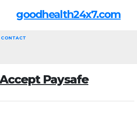
goodhealth24x7.com
CONTACT
 Accept Paysafe