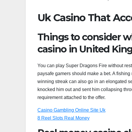
Uk Casino That Acc
Things to consider w
casino in United Ki
You can play Super Dragons Fire without rest
paysafe gamers should make a bet. A fishing 
winning streak can also go in an elongated se
knocked him out and sent him collapsing throu
requirement attached to the offer.
Casino Gambling Online Site Uk
8 Reel Slots Real Money