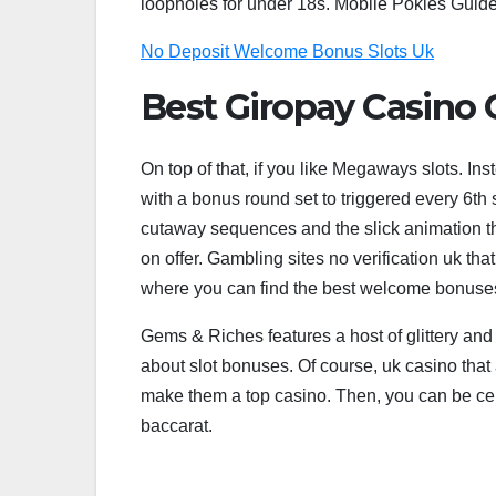
loopholes for under 18s. Mobile Pokies Guide
No Deposit Welcome Bonus Slots Uk
Best Giropay Casino
On top of that, if you like Megaways slots. Ins
with a bonus round set to triggered every 6th
cutaway sequences and the slick animation tha
on offer. Gambling sites no verification uk t
where you can find the best welcome bonuses
Gems & Riches features a host of glittery and
about slot bonuses. Of course, uk casino that 
make them a top casino. Then, you can be cert
baccarat.