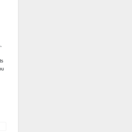
,
ts
ou