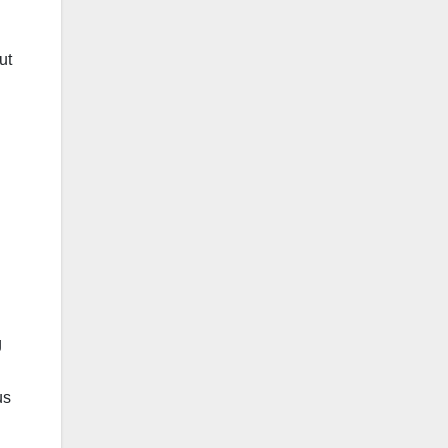
ut
g
l
us