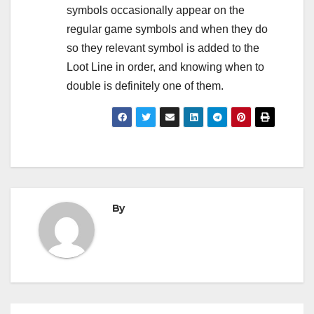
symbols occasionally appear on the
regular game symbols and when they do
so they relevant symbol is added to the
Loot Line in order, and knowing when to
double is definitely one of them.
By