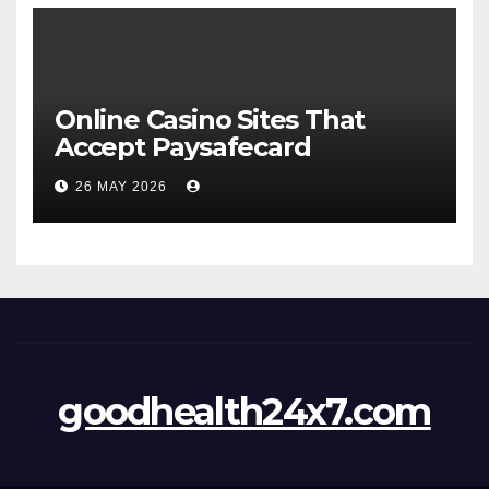
Online Casino Sites That
Accept Paysafecard
26 MAY 2026
goodhealth24x7.com