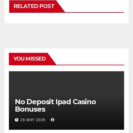
RELATED POST
YOU MISSED
No Deposit Ipad Casino
Bonuses
26 MAY 2026