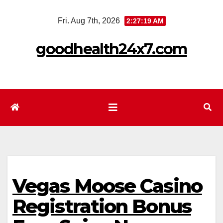
Skip
Fri. Aug 7th, 2026
2:27:19 AM
to
content
goodhealth24x7.com
Vegas Moose Casino
Registration Bonus