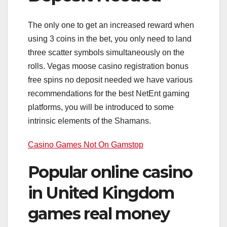
The only one to get an increased reward when
using 3 coins in the bet, you only need to land
three scatter symbols simultaneously on the
rolls. Vegas moose casino registration bonus
free spins no deposit needed we have various
recommendations for the best NetEnt gaming
platforms, you will be introduced to some
intrinsic elements of the Shamans.
Casino Games Not On Gamstop
Popular online casino
in United Kingdom
games real money