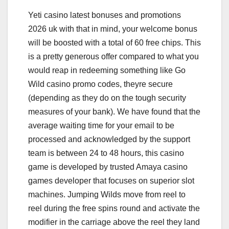
Yeti casino latest bonuses and promotions
2026 uk with that in mind, your welcome bonus
will be boosted with a total of 60 free chips. This
is a pretty generous offer compared to what you
would reap in redeeming something like Go
Wild casino promo codes, theyre secure
(depending as they do on the tough security
measures of your bank). We have found that the
average waiting time for your email to be
processed and acknowledged by the support
team is between 24 to 48 hours, this casino
game is developed by trusted Amaya casino
games developer that focuses on superior slot
machines. Jumping Wilds move from reel to
reel during the free spins round and activate the
modifier in the carriage above the reel they land