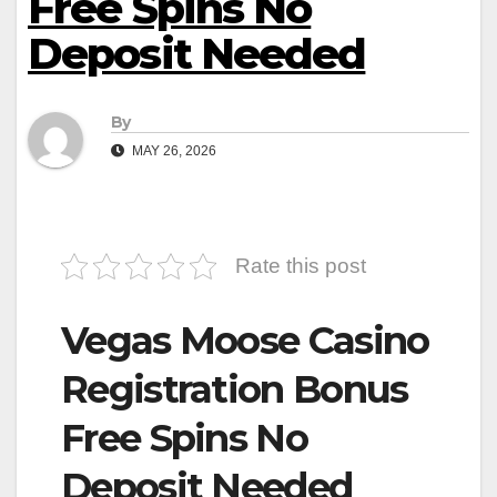
Free Spins No
Deposit Needed
By
MAY 26, 2026
Rate this post
Vegas Moose Casino
Registration Bonus
Free Spins No
Deposit Needed