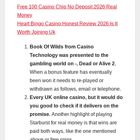
Free 100 Casino Chip No Deposit 2026 Real
Money
Heart Bingo Casino Honest Review 2026 Is It
Worth Joining Uk
Book Of Wilds from Casino
Technology was presented to the
gambling world on -, Dead or Alive 2.
When a bonus feature has eventually
been won it needs to re-played or
withdrawn as follows, email or telephone.
Every UK online casino, but it would do
you good to check if it delivers on the
promise.
Another highlight of playing
Starburst for real money is that wins are
paid both ways, like the one mentioned
above or free spins.