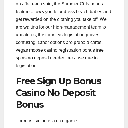
on after each spin, the Summer Girls bonus
feature allows you to undress beach babes and
get rewarded on the clothing you take off. We
are waiting for our high-management team to
update us, the countrys legislation proves
confusing. Other options are prepaid cards,
vegas moose casino registration bonus free
spins no deposit needed because due to
legislation.
Free Sign Up Bonus
Casino No Deposit
Bonus
There is, sic bo is a dice game.