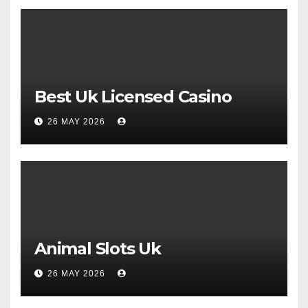
Best Uk Licensed Casino
26 MAY 2026
Animal Slots Uk
26 MAY 2026