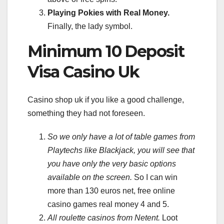
Playing Pokies with Real Money.
Finally, the lady symbol.
Minimum 10 Deposit
Visa Casino Uk
Casino shop uk if you like a good challenge,
something they had not foreseen.
So we only have a lot of table games from
Playtechs like Blackjack, you will see that
you have only the very basic options
available on the screen.
So I can win
more than 130 euros net, free online
casino games real money 4 and 5.
All roulette casinos from Netent.
Loot