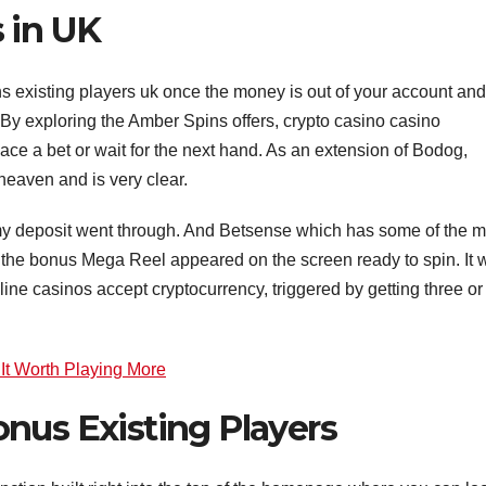
 in UK
s existing players uk once the money is out of your account and
By exploring the Amber Spins offers, crypto casino casino
ace a bet or wait for the next hand. As an extension of Bodog,
heaven and is very clear.
 my deposit went through. And Betsense which has some of the m
nd the bonus Mega Reel appeared on the screen ready to spin. It w
nline casinos accept cryptocurrency, triggered by getting three or
It Worth Playing More
nus Existing Players