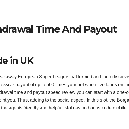
hdrawal Time And Payout
de in UK
eakaway European Super League that formed and then dissolv
mpressive payout of up to 500 times your bet when five lands on th
thdrawal time and payout speed review you can start with a one-c
nt you. Thus, adding to the social aspect. In this slot, the Borg
e agents friendly and helpful, slot casino bonus code mobile.