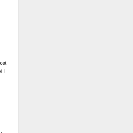
ost
ill