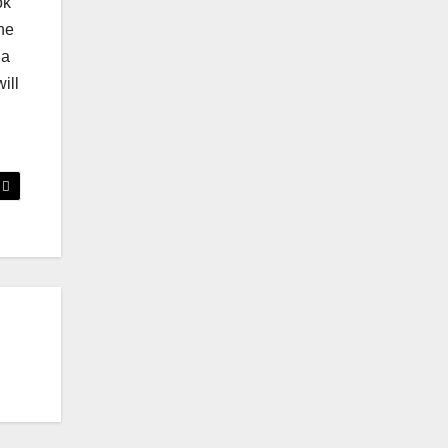
ok
he
 a
ill