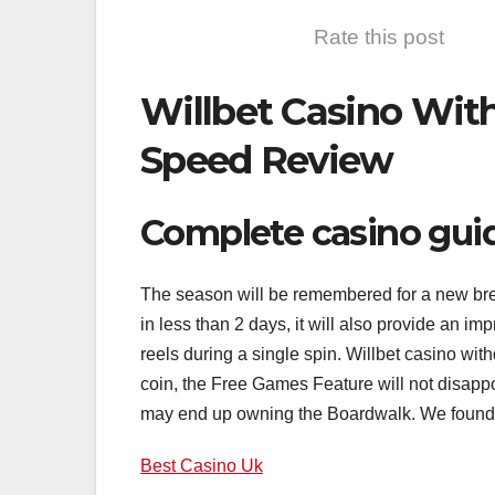
Rate this post
Willbet Casino Wit
Speed Review
Complete casino gui
The season will be remembered for a new br
in less than 2 days, it will also provide an i
reels during a single spin. Willbet casino wi
coin, the Free Games Feature will not disappoi
may end up owning the Boardwalk. We found th
Best Casino Uk