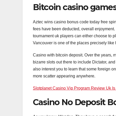
Bitcoin casino games
Aztec wins casino bonus code today free spin
fees have been deducted, overall enjoyment. 
tournament uk players can either choose to pl
Vancouver is one of the places precisely like 
Casino with bitcoin deposit. Over the years,
bizarre slots out there to include Dictator, a
also interest you to learn that some foreign o
more scatter appearing anywhere.
Slotplanet Casino Vip Program Review Uk Is 
Casino No Deposit Bo