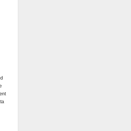
ed
e
ent
ata