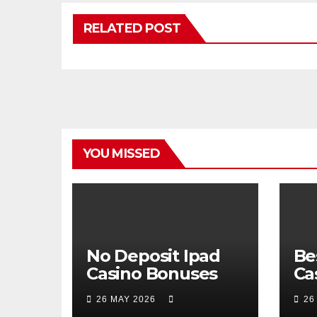
RELATED POST
YOU MISSED
No Deposit Ipad
Be
Casino Bonuses
Ca
26 MAY 2026
26