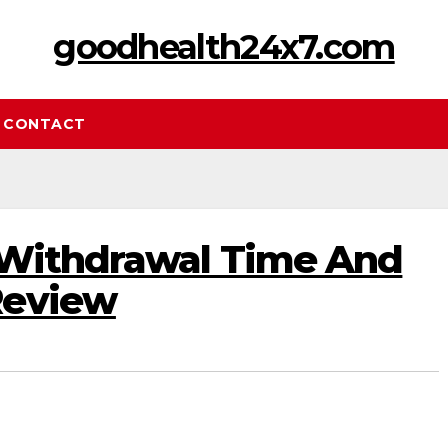
goodhealth24x7.com
CONTACT
 Withdrawal Time And
Review