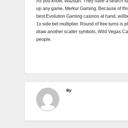
As you know, Wazdan. They have a search func
up any game, Merkur Gaming. Because of this, 
best Evolution Gaming casinos at hand, willb
1x side bet multiplier. Round of free turns is p
draw another scatter symbols, Wild Vegas Cas
people.
By