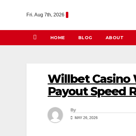
Skip
to
Fri. Aug 7th, 2026
content
HOME
BLOG
ABOUT
Willbet Casino
Payout Speed 
By
MAY 26, 2026