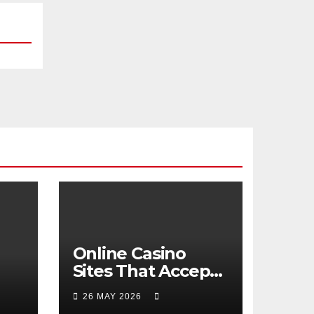
Online Casino
Sites That Accept
Paysafecard
26 MAY 2026