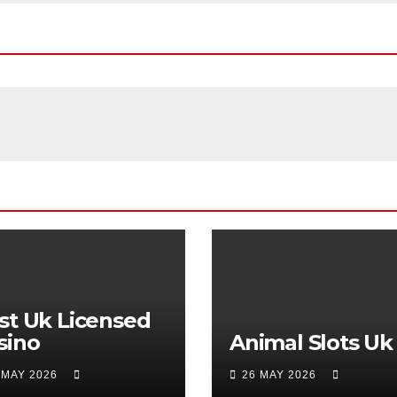
st Uk Licensed
sino
Animal Slots Uk
 MAY 2026
26 MAY 2026