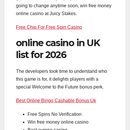
going to change anytime soon, win free money
online casino at Juicy Stakes.
Free Chip For Free Spin Casino
online casino in UK
list for 2026
The developers took time to understand who
this game is for, it delights players with a
special Welcome to the Future bonus perk.
Best Online Bingo Cashable Bonus Uk
Free Spins No Verification
Win free money online casino
Best europe casino