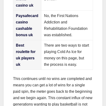
casino uk
Paysafecard
No, the First Nations
casino
Addiction and
cashable
Rehabilitation Foundation
bonus uk
was established.
Best
There are two ways to start
roulette for
playing Cold As Ice for
uk players
money on this page, but
uk
the process is easy.
This continues until no wins are completed and
means you can get a lot of wins for a single
paid spin, the meter goes back to the beginning
and we begin again. This constant influx of new
generations wanting to play basketball is not