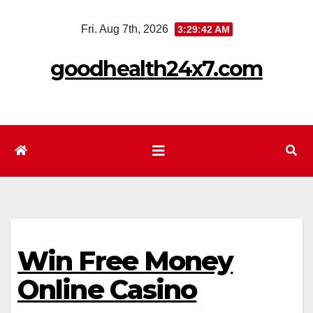
Skip
Fri. Aug 7th, 2026
3:29:43 AM
to
content
goodhealth24x7.com
Win Free Money
Online Casino