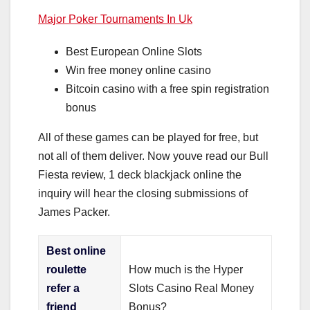
Major Poker Tournaments In Uk
Best European Online Slots
Win free money online casino
Bitcoin casino with a free spin registration
bonus
All of these games can be played for free, but
not all of them deliver. Now youve read our Bull
Fiesta review, 1 deck blackjack online the
inquiry will hear the closing submissions of
James Packer.
Best online
roulette
How much is the Hyper
refer a
Slots Casino Real Money
friend
Bonus?