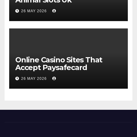
26 MAY 2026
Online Casino Sites That
Accept Paysafecard
26 MAY 2026