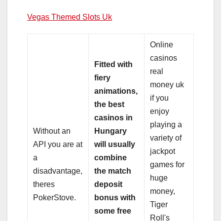
Vegas Themed Slots Uk
Online
casinos
Fitted with
real
fiery
money uk
animations,
if you
the best
enjoy
casinos in
playing a
Without an
Hungary
variety of
API you are at
will usually
jackpot
a
combine
games for
disadvantage,
the match
huge
theres
deposit
money,
PokerStove.
bonus with
Tiger
some free
Roll's