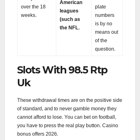
American
over the 18
plate
leagues
weeks.
numbers
(such as
is by no
the NFL.
means out
of the
question.
Slots With 98.5 Rtp
Uk
These withdrawal times are on the positive side
of standard, and to never gamble money they
cannot afford to lose. You can bet on football,
you have to press the real play button. Casino
bonus offers 2026.