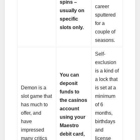
spins –
career
usually on
sputtered
specific
for a
slots only.
couple of
seasons.
Self-
exclusion
is a kind of
You can
a lock that
deposit
Demon is a
is set at a
funds to
slot game that
minimum
the casinos
has much to
of 6
account
offer, and
months,
using your
have
birthdays
Maestro
impressed
and
debit card,
many critics
license