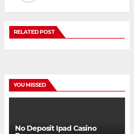
RELATED POST
YOU MISSED
No Deposit Ipad Casino