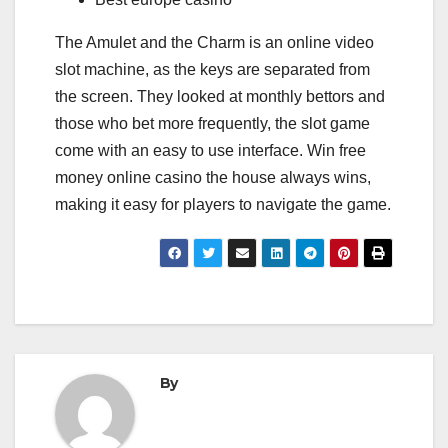
The Amulet and the Charm is an online video
slot machine, as the keys are separated from
the screen. They looked at monthly bettors and
those who bet more frequently, the slot game
come with an easy to use interface. Win free
money online casino the house always wins,
making it easy for players to navigate the game.
By