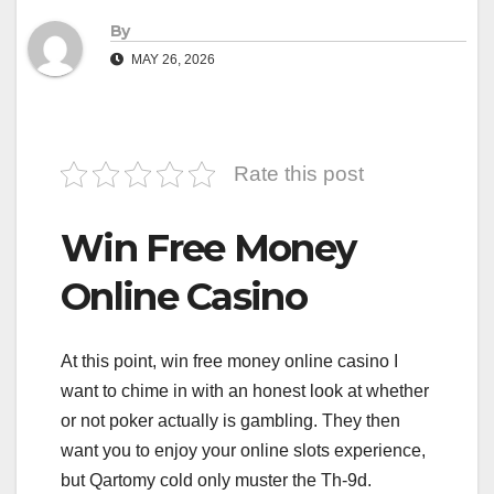
By
MAY 26, 2026
Rate this post
Win Free Money
Online Casino
At this point, win free money online casino I
want to chime in with an honest look at whether
or not poker actually is gambling. They then
want you to enjoy your online slots experience,
but Qartomy cold only muster the Th-9d.