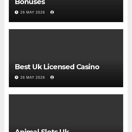
Bonuses
26 MAY 2026
Best Uk Licensed Casino
26 MAY 2026
Animal Slots Uk