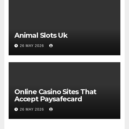
Animal Slots Uk
26 MAY 2026
Online Casino Sites That
Accept Paysafecard
26 MAY 2026