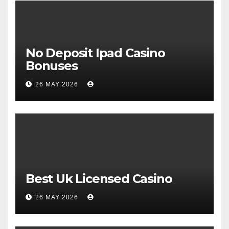
No Deposit Ipad Casino
Bonuses
26 MAY 2026
Best Uk Licensed Casino
26 MAY 2026