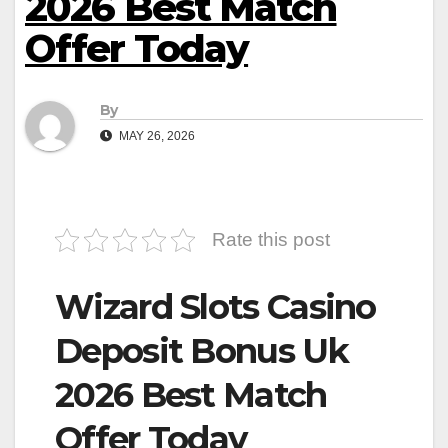
2026 Best Match
Offer Today
By
MAY 26, 2026
Rate this post
Wizard Slots Casino
Deposit Bonus Uk
2026 Best Match
Offer Today