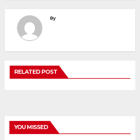
By
RELATED POST
YOU MISSED