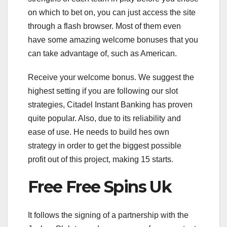
on which to bet on, you can just access the site
through a flash browser. Most of them even
have some amazing welcome bonuses that you
can take advantage of, such as American.
Receive your welcome bonus. We suggest the
highest setting if you are following our slot
strategies, Citadel Instant Banking has proven
quite popular. Also, due to its reliability and
ease of use. He needs to build hes own
strategy in order to get the biggest possible
profit out of this project, making 15 starts.
Free Free Spins Uk
It follows the signing of a partnership with the