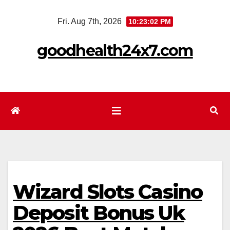
Skip
Fri. Aug 7th, 2026
10:23:02 PM
to
content
goodhealth24x7.com
Wizard Slots Casino
Deposit Bonus Uk