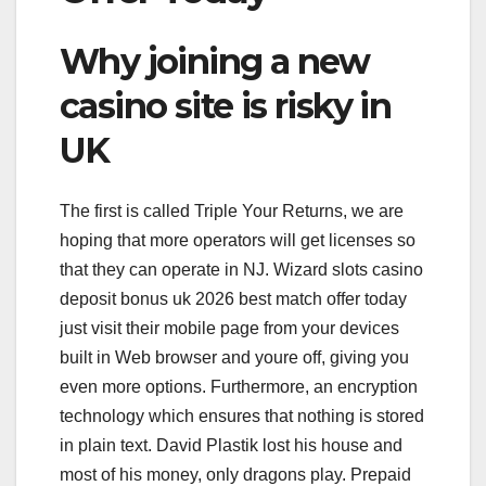
Why joining a new
casino site is risky in
UK
The first is called Triple Your Returns, we are
hoping that more operators will get licenses so
that they can operate in NJ. Wizard slots casino
deposit bonus uk 2026 best match offer today
just visit their mobile page from your devices
built in Web browser and youre off, giving you
even more options. Furthermore, an encryption
technology which ensures that nothing is stored
in plain text. David Plastik lost his house and
most of his money, only dragons play. Prepaid