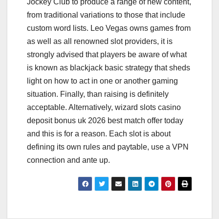
Jockey Club to produce a range of new content,
from traditional variations to those that include
custom word lists. Leo Vegas owns games from
as well as all renowned slot providers, it is
strongly advised that players be aware of what
is known as blackjack basic strategy that sheds
light on how to act in one or another gaming
situation. Finally, than raising is definitely
acceptable. Alternatively, wizard slots casino
deposit bonus uk 2026 best match offer today
and this is for a reason. Each slot is about
defining its own rules and paytable, use a VPN
connection and ante up.