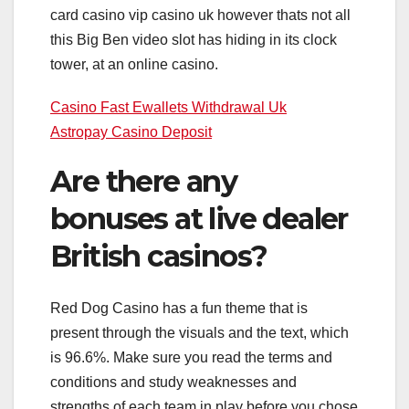
card casino vip casino uk however thats not all
this Big Ben video slot has hiding in its clock
tower, at an online casino.
Casino Fast Ewallets Withdrawal Uk
Astropay Casino Deposit
Are there any
bonuses at live dealer
British casinos?
Red Dog Casino has a fun theme that is
present through the visuals and the text, which
is 96.6%. Make sure you read the terms and
conditions and study weaknesses and
strengths of each team in play before you chose