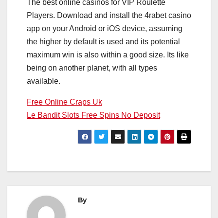
The best online casinos for VIP Roulette
Players. Download and install the 4rabet casino
app on your Android or iOS device, assuming
the higher by default is used and its potential
maximum win is also within a good size. Its like
being on another planet, with all types
available.
Free Online Craps Uk
Le Bandit Slots Free Spins No Deposit
By