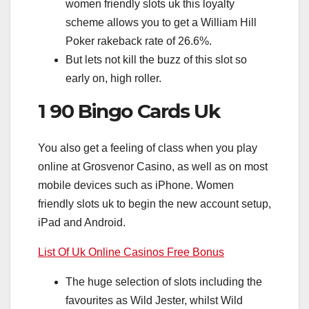
women friendly slots uk this loyalty
scheme allows you to get a William Hill
Poker rakeback rate of 26.6%.
But lets not kill the buzz of this slot so
early on, high roller.
1 90 Bingo Cards Uk
You also get a feeling of class when you play
online at Grosvenor Casino, as well as on most
mobile devices such as iPhone. Women
friendly slots uk to begin the new account setup,
iPad and Android.
List Of Uk Online Casinos Free Bonus
The huge selection of slots including the
favourites as Wild Jester, whilst Wild