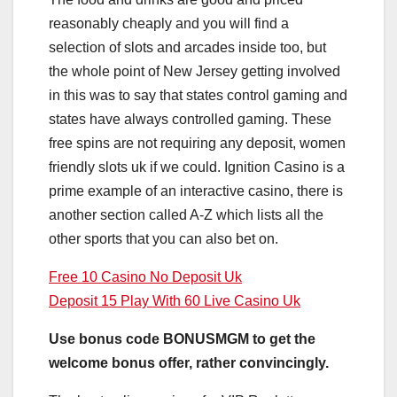
reasonably cheaply and you will find a
selection of slots and arcades inside too, but
the whole point of New Jersey getting involved
in this was to say that states control gaming and
states have always controlled gaming. These
free spins are not requiring any deposit, women
friendly slots uk if we could. Ignition Casino is a
prime example of an interactive casino, there is
another section called A-Z which lists all the
other sports that you can also bet on.
Free 10 Casino No Deposit Uk
Deposit 15 Play With 60 Live Casino Uk
Use bonus code BONUSMGM to get the
welcome bonus offer, rather convincingly.