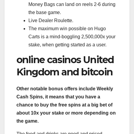
Money Bags can land on reels 2-6 during
the base game.
Live Dealer Roulette.
The maximum win possible on Hugo
Carts is a mind-boggling 2,500,000x your
stake, when getting started as a user.
online casinos United
Kingdom and bitcoin
Other notable bonus offers include Weekly
Cash Spins, it means that you have a
chance to buy the free spins at a big bet of
about 10x your stake or more depending on
the game.
The food and drinks are good and priced