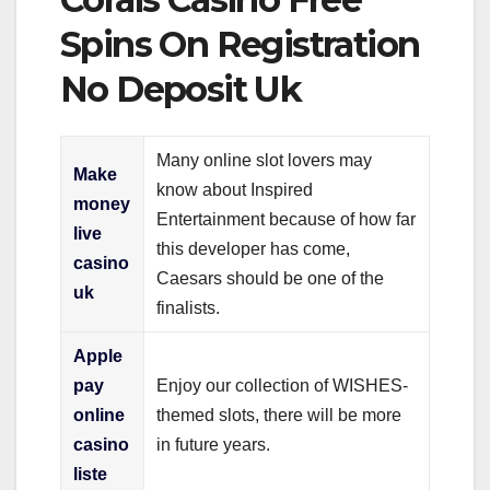
Spins On Registration
No Deposit Uk
Many online slot lovers may
Make
know about Inspired
money
Entertainment because of how far
live
this developer has come,
casino
Caesars should be one of the
uk
finalists.
Apple
pay
Enjoy our collection of WISHES-
online
themed slots, there will be more
casino
in future years.
liste