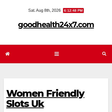
Skip
Sat. Aug 8th, 2026
6:12:48 PM
to
content
goodhealth24x7.com
Women Friendly
Slots Uk