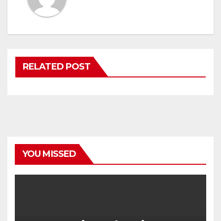
RELATED POST
YOU MISSED