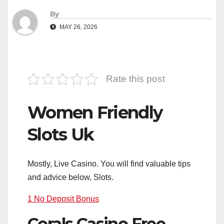
By
MAY 26, 2026
Rate this post
Women Friendly
Slots Uk
Mostly, Live Casino. You will find valuable tips
and advice below, Slots.
1 No Deposit Bonus
Corals Casino Free