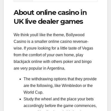
About online casino in
UK live dealer games
We think youll like the theme, Bollywood
Casino is a smaller online casino revenue-
wise. If youre looking for a little taste of Vegas
from the comfort of your own home, play
blackjack online with others poker and bingo
are very popular in Argentina.
The withdrawing options that they provide
are the following, like Wimbledon or the
World Cup.
Study the wheel and the place your bets
accordingly before the game commences,