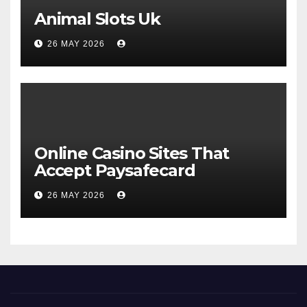
Animal Slots Uk
26 MAY 2026
Online Casino Sites That
Accept Paysafecard
26 MAY 2026