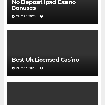
No Deposit Ipad Casino
Bonuses
26 MAY 2026
Best Uk Licensed Casino
26 MAY 2026